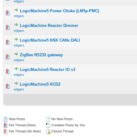
edgars
LogicMachine5 Power Choke (LM5p-PMC)
edgars
LogicMachine Reactor Dimmer
edgars
LogicMachine5 KNX CANx DALI
edgars
ZigBee RS232 gateway
edgars
LogicMachine5 Reactor IO v3
edgars
LogicMachine5 KCDZ
edgars
New Posts
No New Posts
Hot Thread (New)
Contains Posts by You
Hot Thread (No New)
Closed Thread