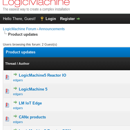
Hello There, Guest!
Login
Register
LogicMachine Forum
›
Announcements
Product updates
Users browsing this forum: 2 Guest(s)
Product updates
Thread
/
Author
LogicMachine5 Reactor IO
edgars
LogicMachine 5
edgars
LM IoT Edge
edgars
CANx products
edgars