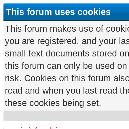
This forum uses cookies
This forum makes use of cookies
you are registered, and your las
small text documents stored on
this forum can only be used on
risk. Cookies on this forum als
read and when you last read th
these cookies being set.