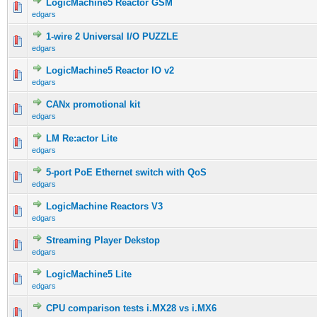
LogicMachine5 Reactor GSM
edgars
1-wire 2 Universal I/O PUZZLE
edgars
LogicMachine5 Reactor IO v2
edgars
CANx promotional kit
edgars
LM Re:actor Lite
edgars
5-port PoE Ethernet switch with QoS
edgars
LogicMachine Reactors V3
edgars
Streaming Player Dekstop
edgars
LogicMachine5 Lite
edgars
CPU comparison tests i.MX28 vs i.MX6